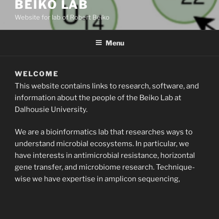
BEIKO LAB
Website for lab of Robert Beiko
Menu
WELCOME
This website contains links to research, software, and
information about the people of the Beiko Lab at
Dalhousie University.
We are a bioinformatics lab that researches ways to
understand microbial ecosystems. In particular, we
have interests in antimicrobial resistance, horizontal
gene transfer, and microbiome research. Technique-
wise we have expertise in amplicon sequencing,
metagenomics, phylogenetics, and machine learning
approaches.