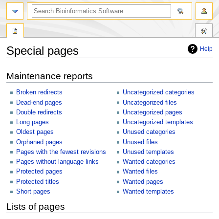
Special pages
Help
Jump
Jump
Maintenance reports
to
to
navigation
search
Broken redirects
Uncategorized categories
Dead-end pages
Uncategorized files
Double redirects
Uncategorized pages
Long pages
Uncategorized templates
Oldest pages
Unused categories
Orphaned pages
Unused files
Pages with the fewest revisions
Unused templates
Pages without language links
Wanted categories
Protected pages
Wanted files
Protected titles
Wanted pages
Short pages
Wanted templates
Lists of pages