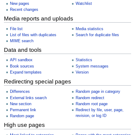
New pages
Watchlist
Recent changes
Media reports and uploads
File list
Media statistics
List of files with duplicates
Search for duplicate files
MIME search
Data and tools
API sandbox
Statistics
Book sources
System messages
Expand templates
Version
Redirecting special pages
Differences
Random page in category
External links search
Random redirect
New section
Random root page
Permanent link
Redirect by file, user, page,
revision, or log ID
Random page
High use pages