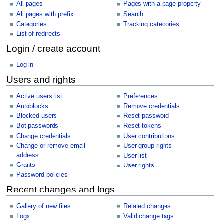
All pages
Pages with a page property
All pages with prefix
Search
Categories
Tracking categories
List of redirects
Login / create account
Log in
Users and rights
Active users list
Preferences
Autoblocks
Remove credentials
Blocked users
Reset password
Bot passwords
Reset tokens
Change credentials
User contributions
Change or remove email
User group rights
address
User list
Grants
User rights
Password policies
Recent changes and logs
Gallery of new files
Related changes
Logs
Valid change tags